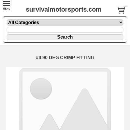
survivalmotorsports.com
#4 90 DEG CRIMP FITTING