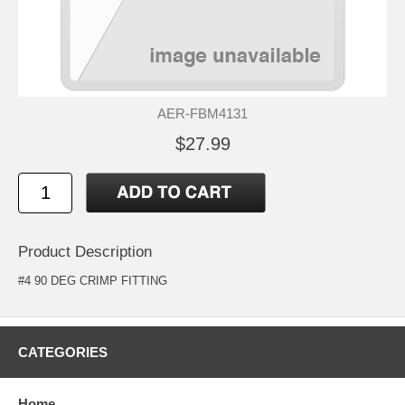
AER-FBM4131
$27.99
Product Description
#4 90 DEG CRIMP FITTING
CATEGORIES
Home