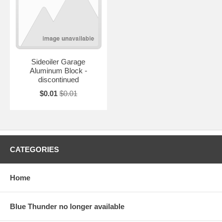
Sideoiler Garage
Aluminum Block -
discontinued
$0.01
$0.01
CATEGORIES
Home
Blue Thunder no longer available