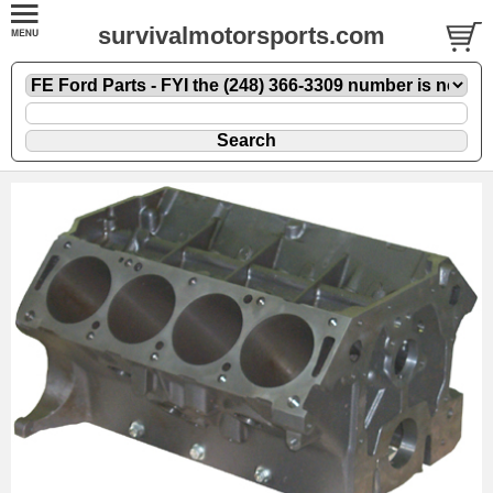
survivalmotorsports.com