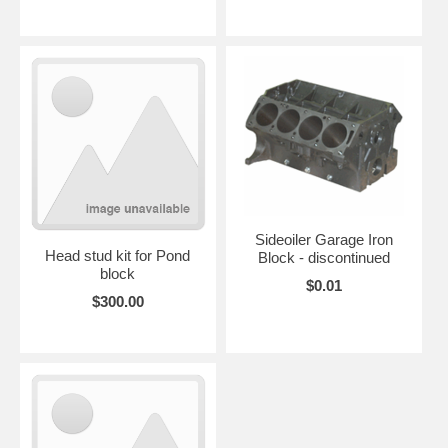
Sideoiler Garage Iron
Head stud kit for Pond
Block - discontinued
block
$0.01
$300.00