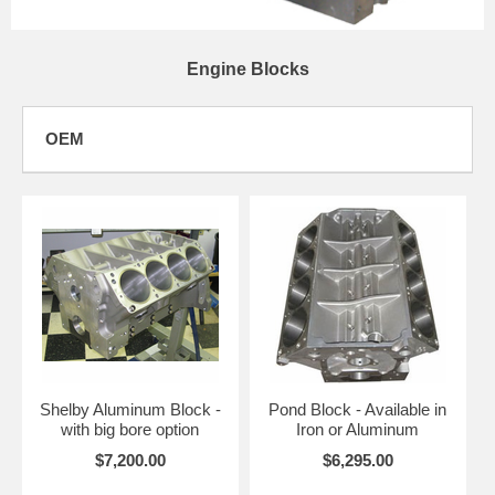
Engine Blocks
OEM
Shelby Aluminum Block -
Pond Block - Available in
with big bore option
Iron or Aluminum
$7,200.00
$6,295.00