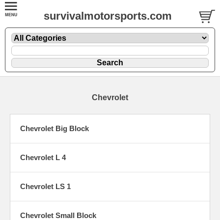
survivalmotorsports.com
Chevrolet
Chevrolet Big Block
Chevrolet L 4
Chevrolet LS 1
Chevrolet Small Block