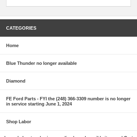
CATEGORIES
Home
Blue Thunder no longer available
Diamond
FE Ford Parts - FYI the (248) 366-3309 number is no longer
in service starting June 1, 2024
Shop Labor