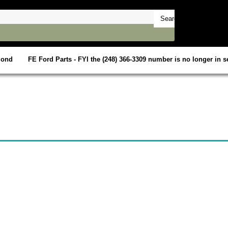
mond
FE Ford Parts - FYI the (248) 366-3309 number is no longer in se