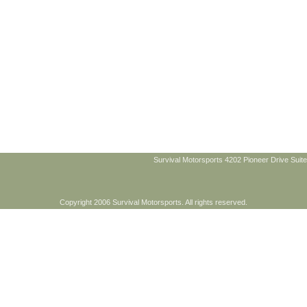
Survival Motorsports 4202 Pioneer Drive Suite
Copyright 2006 Survival Motorsports. All rights reserved.