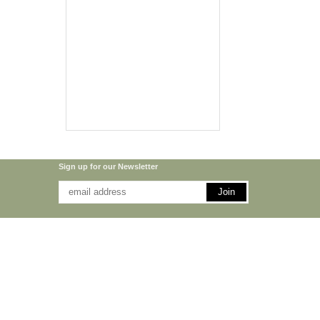
Sign up for our Newsletter