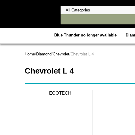
Blue Thunder no longer available
Dia
Home
/
Diamond
/
Chevrolet
/Chevrolet L 4
Chevrolet L 4
ECOTECH