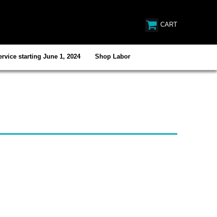
CART
rvice starting June 1, 2024
Shop Labor