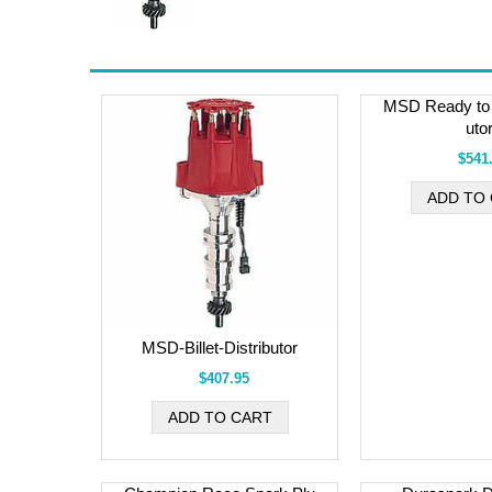
MSD Ready to 
uto
$541
MSD-Billet-Distributor
$407.95