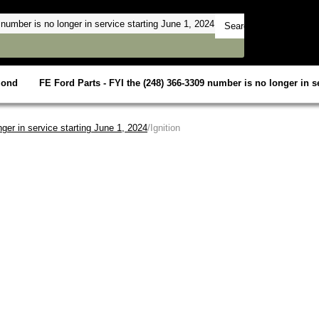
mond
FE Ford Parts - FYI the (248) 366-3309 number is no longer in se
ger in service starting June 1, 2024
/Ignition