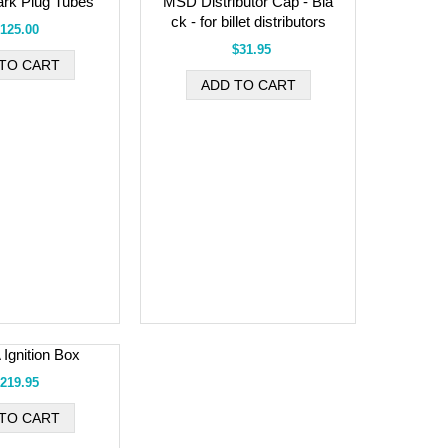
rk Plug Tubes
MSD Distributor Cap - Bla
ck - for billet distributors
125.00
$31.95
Ignition Box
219.95