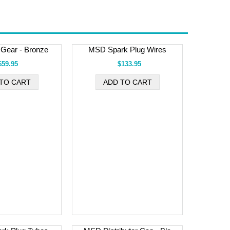
r Gear - Bronze
MSD Spark Plug Wires
$59.95
$133.95