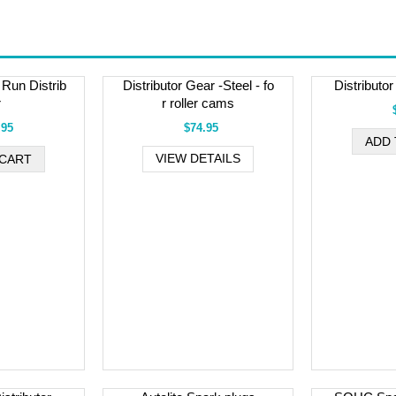
Run Distrib
Distributor Gear -Steel - fo
Distributo
r
r roller cams
.95
$74.95
VIEW DETAILS