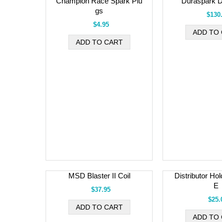
Champion Race Spark Plu
Duraspark Di
gs
$130
$4.95
MSD Blaster II Coil
Distributor Ho
E
$37.95
$25.