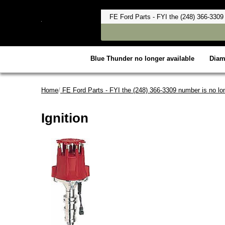
Blue Thunder no longer available
Dia
Home
/
FE Ford Parts - FYI the (248) 366-3309 number is no lon
Ignition