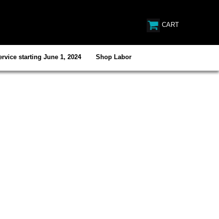
CART
rvice starting June 1, 2024
Shop Labor