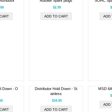
stributor
Autolite Spark plugs
SOHC Spa
.00
$2.95
$
ld Down - O
Distributor Hold Down - St
MSD 6A 
ainless
$
00
$34.95