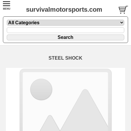
survivalmotorsports.com
STEEL SHOCK