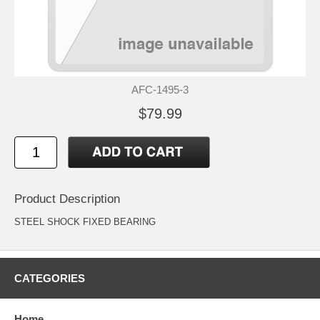
AFC-1495-3
$79.99
Product Description
STEEL SHOCK FIXED BEARING
CATEGORIES
Home