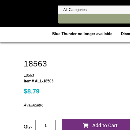
Blue Thunder no longer available
Dia
18563
18563
Item# ALL-18563
$8.79
Availability:
Qty: