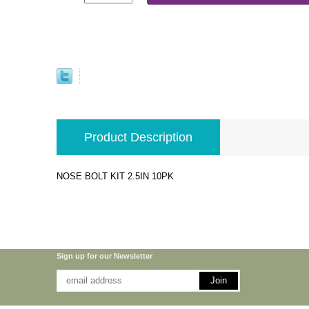
Product Description
NOSE BOLT KIT 2.5IN 10PK
Sign up for our Newsletter