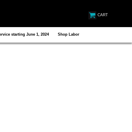
CART
rvice starting June 1, 2024
Shop Labor