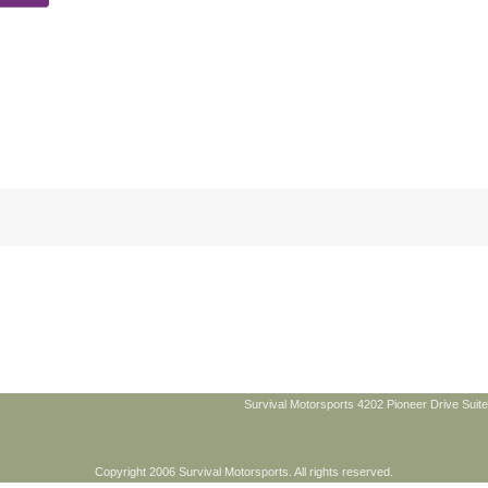
Survival Motorsports 4202 Pioneer Drive Suite
Copyright 2006 Survival Motorsports. All rights reserved.