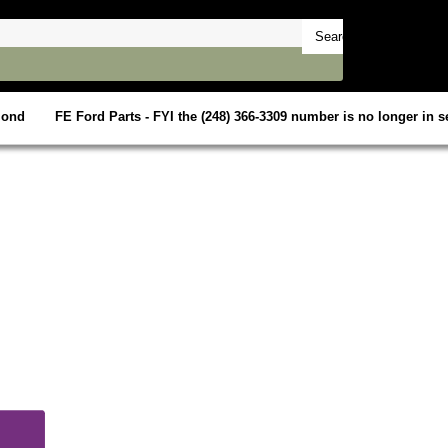
mond
FE Ford Parts - FYI the (248) 366-3309 number is no longer in se