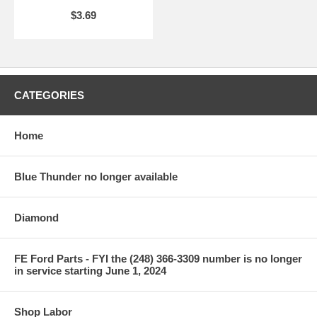
$3.69
CATEGORIES
Home
Blue Thunder no longer available
Diamond
FE Ford Parts - FYI the (248) 366-3309 number is no longer
in service starting June 1, 2024
Shop Labor