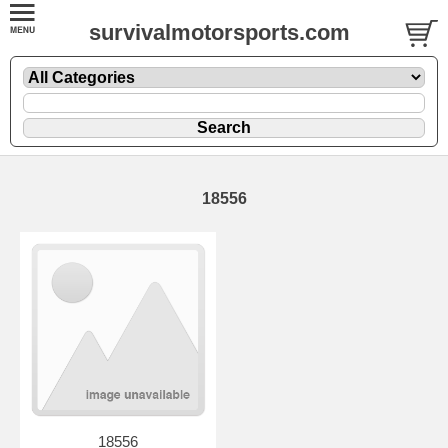
survivalmotorsports.com
18556
18556