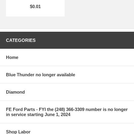
$0.01
CATEGORIES
Home
Blue Thunder no longer available
Diamond
FE Ford Parts - FYI the (248) 366-3309 number is no longer
in service starting June 1, 2024
Shop Labor