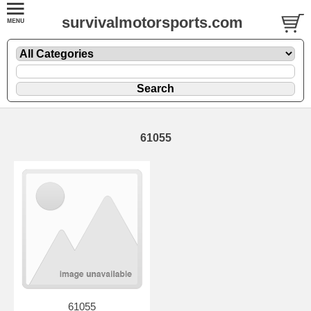
survivalmotorsports.com
61055
61055