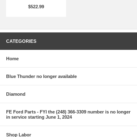
$522.99
CATEGORIES
Home
Blue Thunder no longer available
Diamond
FE Ford Parts - FYI the (248) 366-3309 number is no longer
in service starting June 1, 2024
Shop Labor