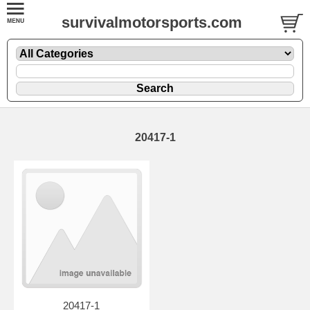
survivalmotorsports.com
20417-1
20417-1