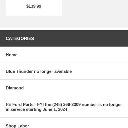
$139.99
CATEGORIES
Home
Blue Thunder no longer available
Diamond
FE Ford Parts - FYI the (248) 366-3309 number is no longer
in service starting June 1, 2024
Shop Labor