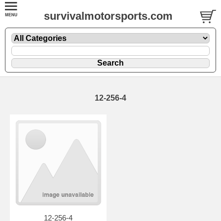
survivalmotorsports.com
12-256-4
12-256-4