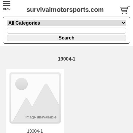
survivalmotorsports.com
19004-1
19004-1