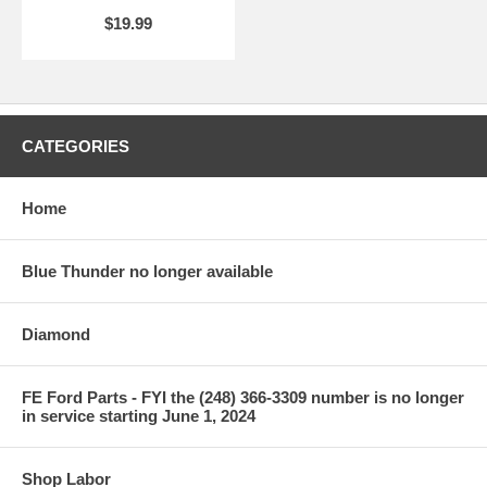
$19.99
CATEGORIES
Home
Blue Thunder no longer available
Diamond
FE Ford Parts - FYI the (248) 366-3309 number is no longer
in service starting June 1, 2024
Shop Labor