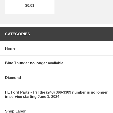
$0.01
CATEGORIES
Home
Blue Thunder no longer available
Diamond
FE Ford Parts - FYI the (248) 366-3309 number is no longer
in service starting June 1, 2024
Shop Labor