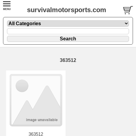
survivalmotorsports.com
363512
363512