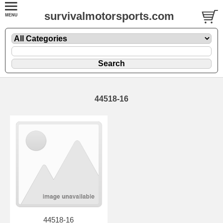
survivalmotorsports.com
44518-16
44518-16