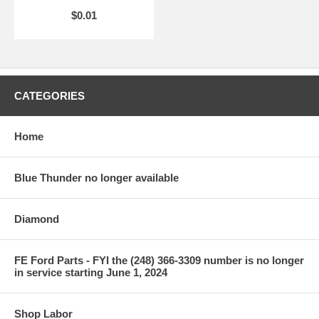
$0.01
CATEGORIES
Home
Blue Thunder no longer available
Diamond
FE Ford Parts - FYI the (248) 366-3309 number is no longer
in service starting June 1, 2024
Shop Labor