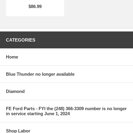
$86.99
CATEGORIES
Home
Blue Thunder no longer available
Diamond
FE Ford Parts - FYI the (248) 366-3309 number is no longer
in service starting June 1, 2024
Shop Labor