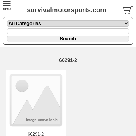
survivalmotorsports.com
66291-2
66291-2