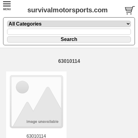
survivalmotorsports.com
63010114
63010114