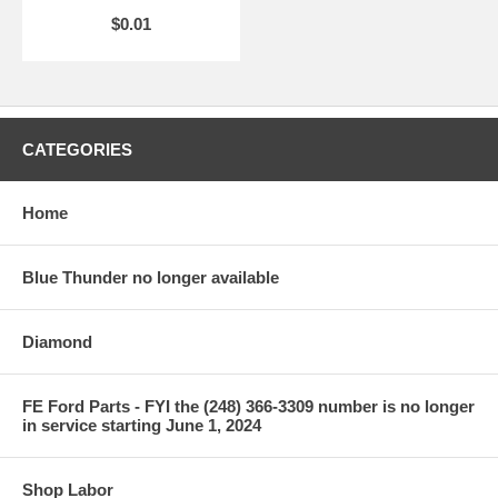
$0.01
CATEGORIES
Home
Blue Thunder no longer available
Diamond
FE Ford Parts - FYI the (248) 366-3309 number is no longer
in service starting June 1, 2024
Shop Labor