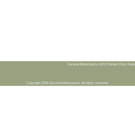
Survival Motorsports 4202 Pioneer Drive Suite
Copyright 2006 Survival Motorsports. All rights reserved.