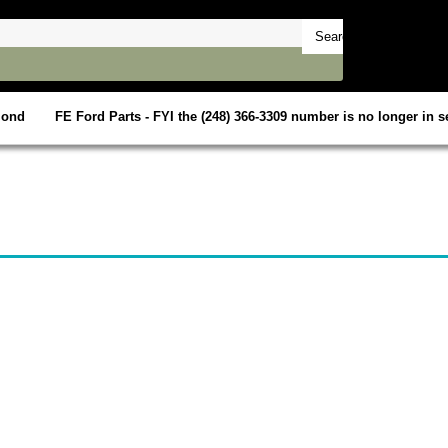
mond
FE Ford Parts - FYI the (248) 366-3309 number is no longer in se