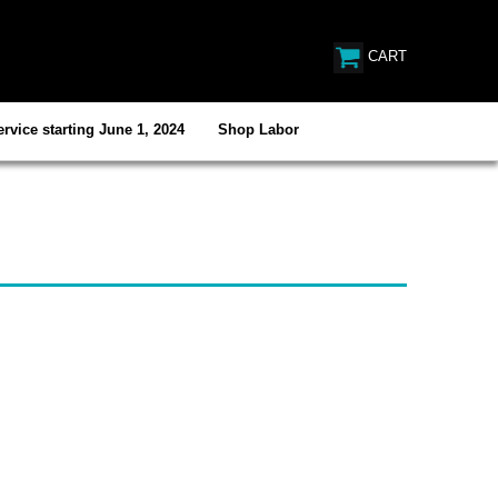
CART
rvice starting June 1, 2024
Shop Labor