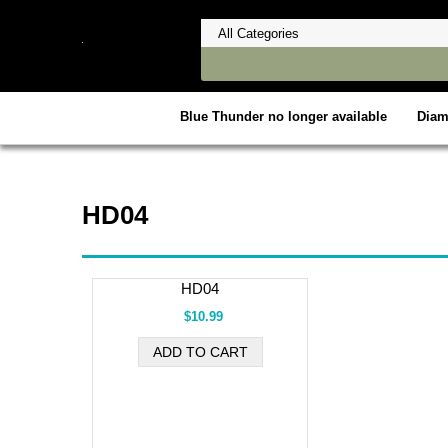
Blue Thunder no longer available
Dia
HD04
HD04
$10.99