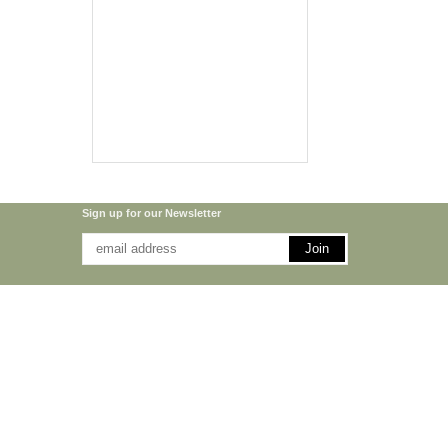
Sign up for our Newsletter