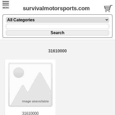
survivalmotorsports.com
31610000
31610000