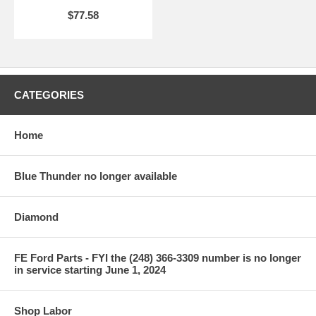
$77.58
CATEGORIES
Home
Blue Thunder no longer available
Diamond
FE Ford Parts - FYI the (248) 366-3309 number is no longer
in service starting June 1, 2024
Shop Labor