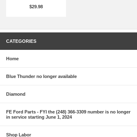
$29.98
CATEGORIES
Home
Blue Thunder no longer available
Diamond
FE Ford Parts - FYI the (248) 366-3309 number is no longer
in service starting June 1, 2024
Shop Labor