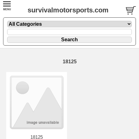
survivalmotorsports.com
18125
18125