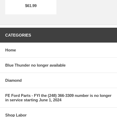
$61.99
CATEGORIES
Home
Blue Thunder no longer available
Diamond
FE Ford Parts - FYI the (248) 366-3309 number is no longer
in service starting June 1, 2024
Shop Labor