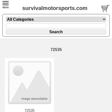
survivalmotorsports.com
72535
72535