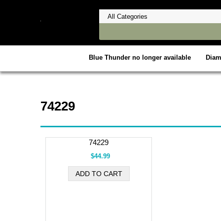
Blue Thunder no longer available
Dia
74229
74229
$44.99