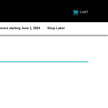
CART
rvice starting June 1, 2024
Shop Labor