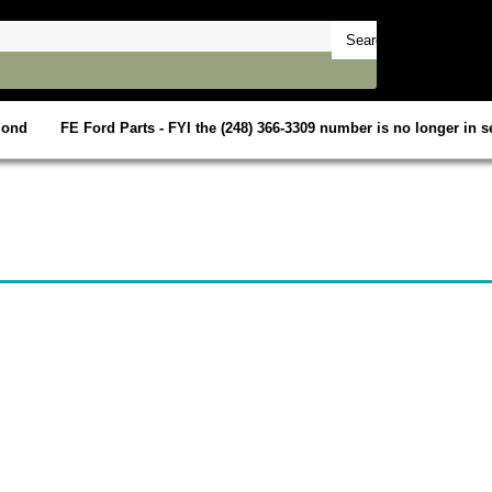
mond
FE Ford Parts - FYI the (248) 366-3309 number is no longer in se