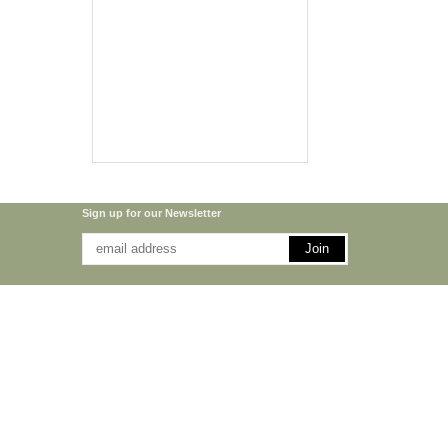
Sign up for our Newsletter