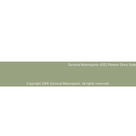
Survival Motorsports 4202 Pioneer Drive Suite
Copyright 2006 Survival Motorsports. All rights reserved.