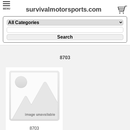
survivalmotorsports.com
8703
8703