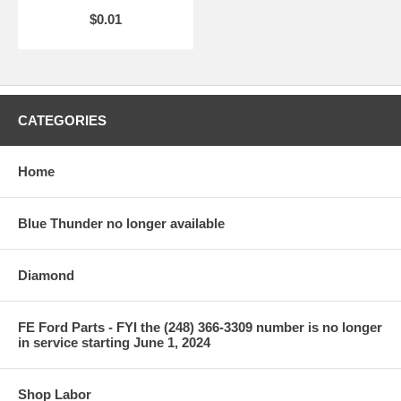
$0.01
CATEGORIES
Home
Blue Thunder no longer available
Diamond
FE Ford Parts - FYI the (248) 366-3309 number is no longer
in service starting June 1, 2024
Shop Labor