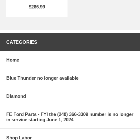
$266.99
CATEGORIES
Home
Blue Thunder no longer available
Diamond
FE Ford Parts - FYI the (248) 366-3309 number is no longer
in service starting June 1, 2024
Shop Labor