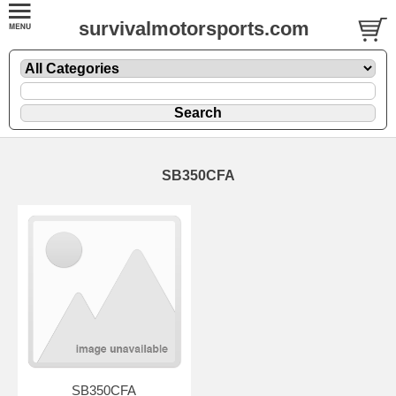
survivalmotorsports.com
SB350CFA
SB350CFA