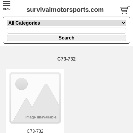
survivalmotorsports.com
C73-732
C73-732