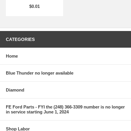
$0.01
CATEGORIES
Home
Blue Thunder no longer available
Diamond
FE Ford Parts - FYI the (248) 366-3309 number is no longer
in service starting June 1, 2024
Shop Labor