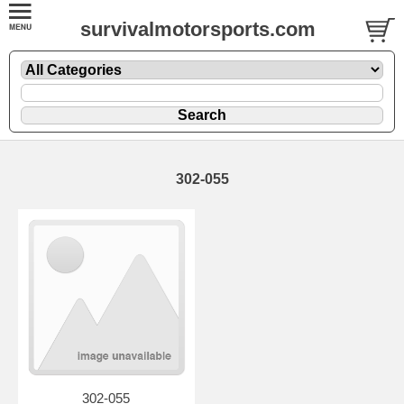
survivalmotorsports.com
302-055
302-055