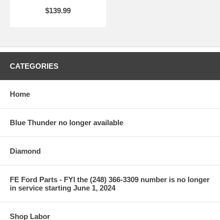
$139.99
CATEGORIES
Home
Blue Thunder no longer available
Diamond
FE Ford Parts - FYI the (248) 366-3309 number is no longer
in service starting June 1, 2024
Shop Labor