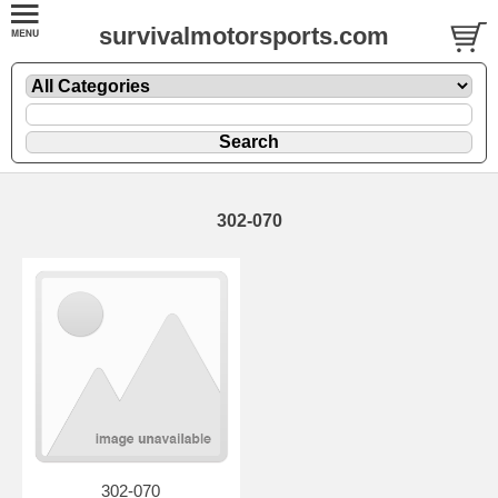
survivalmotorsports.com
302-070
302-070