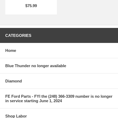
$75.99
CATEGORIES
Home
Blue Thunder no longer available
Diamond
FE Ford Parts - FYI the (248) 366-3309 number is no longer
in service starting June 1, 2024
Shop Labor