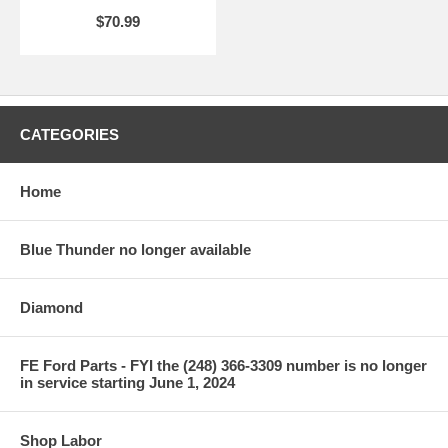
$70.99
CATEGORIES
Home
Blue Thunder no longer available
Diamond
FE Ford Parts - FYI the (248) 366-3309 number is no longer
in service starting June 1, 2024
Shop Labor