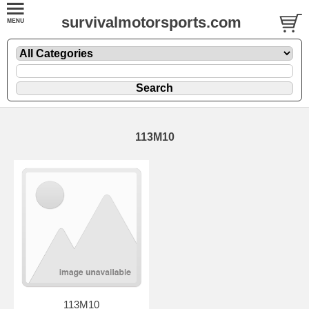
survivalmotorsports.com
113M10
113M10