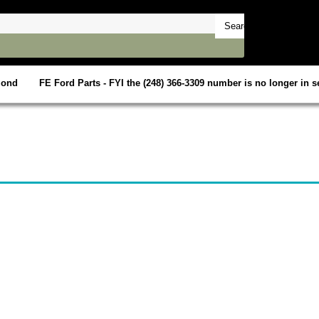
mond
FE Ford Parts - FYI the (248) 366-3309 number is no longer in se