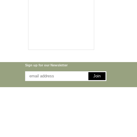
Sign up for our Newsletter