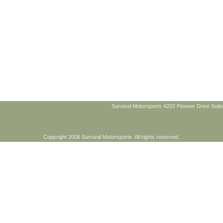
Survival Motorsports 4202 Pioneer Drive Suite
Copyright 2006 Survival Motorsports. All rights reserved.