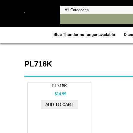
Blue Thunder no longer available
Dia
PL716K
PL716K
$14.99