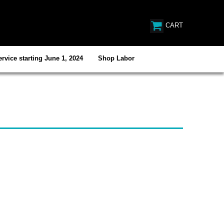
CART
rvice starting June 1, 2024
Shop Labor