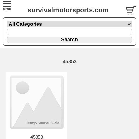
survivalmotorsports.com
45853
45853