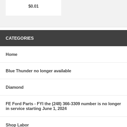
$0.01
CATEGORIES
Home
Blue Thunder no longer available
Diamond
FE Ford Parts - FYI the (248) 366-3309 number is no longer
in service starting June 1, 2024
Shop Labor