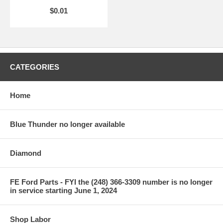
$0.01
CATEGORIES
Home
Blue Thunder no longer available
Diamond
FE Ford Parts - FYI the (248) 366-3309 number is no longer
in service starting June 1, 2024
Shop Labor