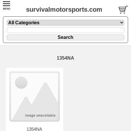
survivalmotorsports.com
1354NA
1354NA