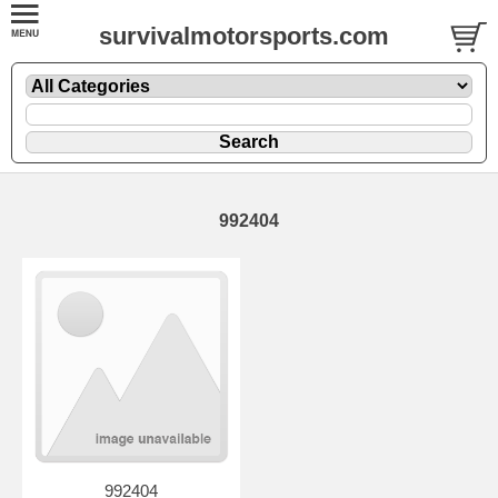
survivalmotorsports.com
992404
992404