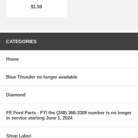
$1.59
CATEGORIES
Home
Blue Thunder no longer available
Diamond
FE Ford Parts - FYI the (248) 366-3309 number is no longer
in service starting June 1, 2024
Shop Labor