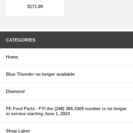
$171.99
CATEGORIES
Home
Blue Thunder no longer available
Diamond
FE Ford Parts - FYI the (248) 366-3309 number is no longer
in service starting June 1, 2024
Shop Labor