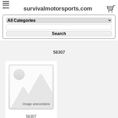
survivalmotorsports.com
56307
56307