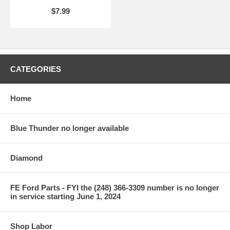
$7.99
CATEGORIES
Home
Blue Thunder no longer available
Diamond
FE Ford Parts - FYI the (248) 366-3309 number is no longer
in service starting June 1, 2024
Shop Labor