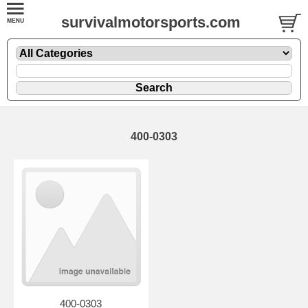
survivalmotorsports.com
400-0303
400-0303