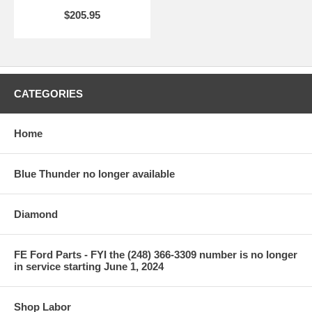
$205.95
CATEGORIES
Home
Blue Thunder no longer available
Diamond
FE Ford Parts - FYI the (248) 366-3309 number is no longer
in service starting June 1, 2024
Shop Labor