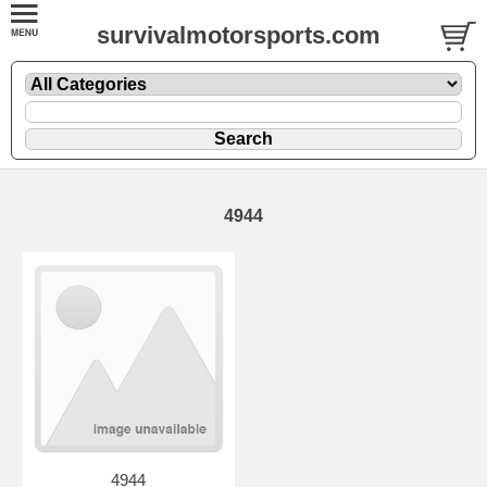
survivalmotorsports.com
4944
4944