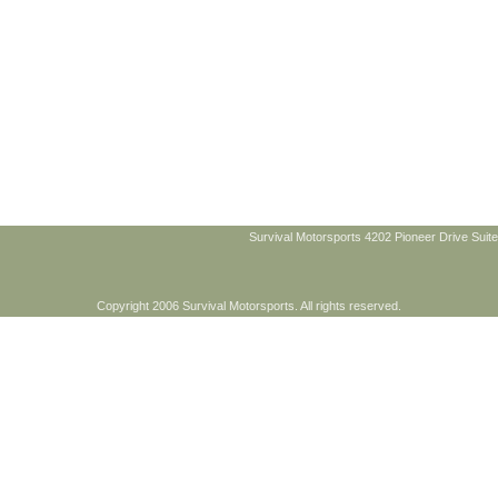
Survival Motorsports 4202 Pioneer Drive Suite
Copyright 2006 Survival Motorsports. All rights reserved.