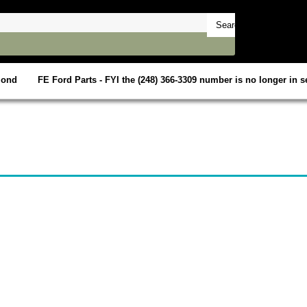
mond
FE Ford Parts - FYI the (248) 366-3309 number is no longer in se