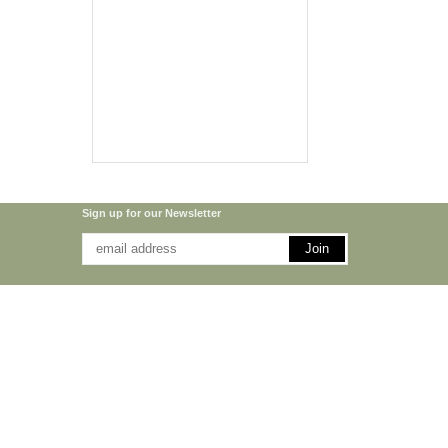
Sign up for our Newsletter