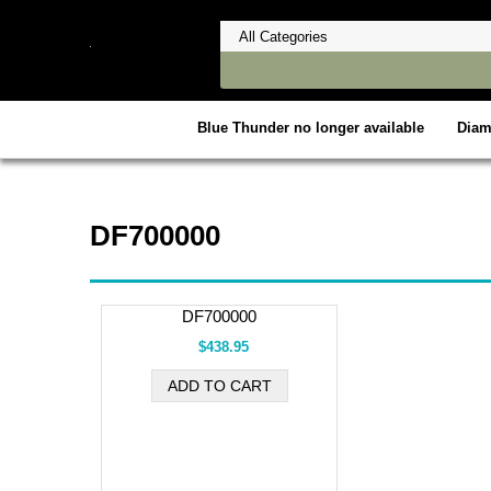
Blue Thunder no longer available
Dia
DF700000
DF700000
$438.95