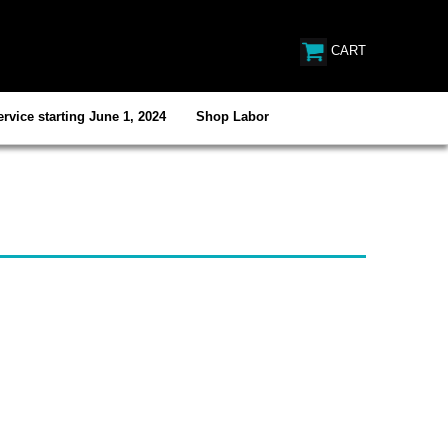
CART
rvice starting June 1, 2024
Shop Labor