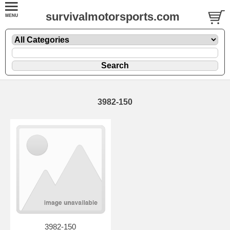
survivalmotorsports.com
3982-150
3982-150