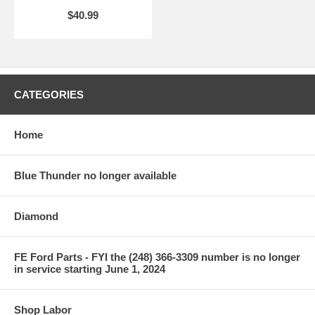
$40.99
CATEGORIES
Home
Blue Thunder no longer available
Diamond
FE Ford Parts - FYI the (248) 366-3309 number is no longer
in service starting June 1, 2024
Shop Labor