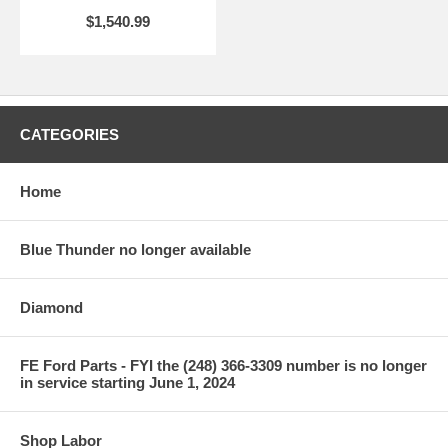
$1,540.99
CATEGORIES
Home
Blue Thunder no longer available
Diamond
FE Ford Parts - FYI the (248) 366-3309 number is no longer
in service starting June 1, 2024
Shop Labor