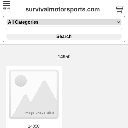
survivalmotorsports.com
14950
14950