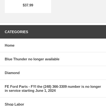
$37.99
CATEGORIES
Home
Blue Thunder no longer available
Diamond
FE Ford Parts - FYI the (248) 366-3309 number is no longer
in service starting June 1, 2024
Shop Labor