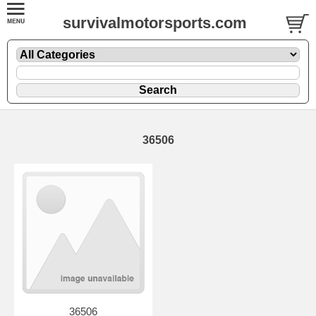
survivalmotorsports.com
36506
36506