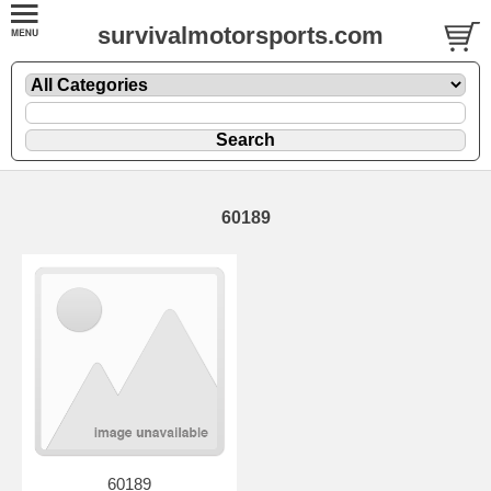
survivalmotorsports.com
60189
60189