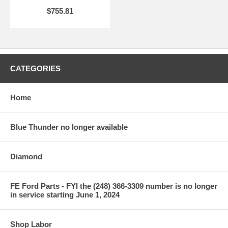
$755.81
CATEGORIES
Home
Blue Thunder no longer available
Diamond
FE Ford Parts - FYI the (248) 366-3309 number is no longer
in service starting June 1, 2024
Shop Labor