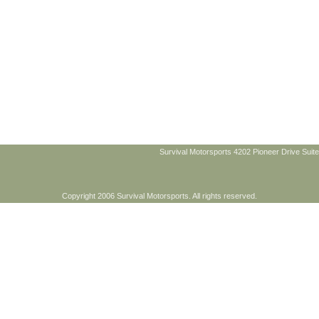
Survival Motorsports 4202 Pioneer Drive Suite
Copyright 2006 Survival Motorsports. All rights reserved.