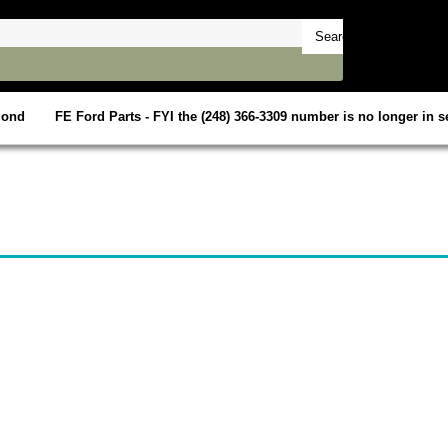
mond
FE Ford Parts - FYI the (248) 366-3309 number is no longer in se