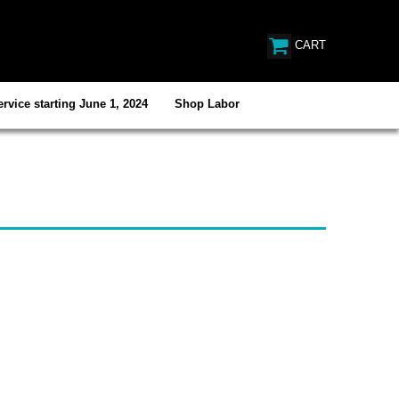
CART
rvice starting June 1, 2024
Shop Labor