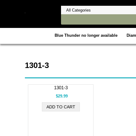
Blue Thunder no longer available
Dia
1301-3
1301-3
$29.99