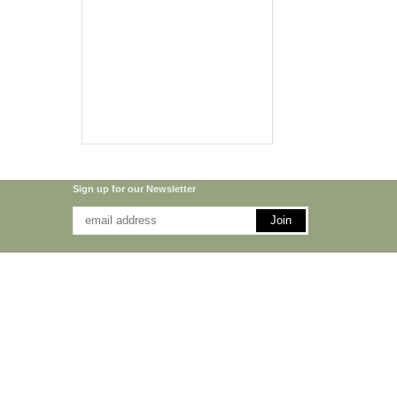
Sign up for our Newsletter