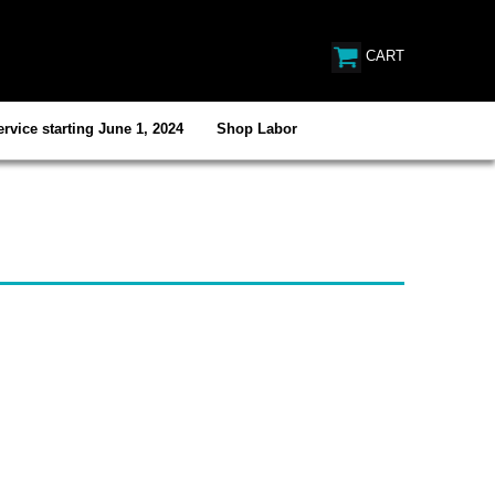
CART
rvice starting June 1, 2024
Shop Labor