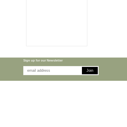
Sign up for our Newsletter