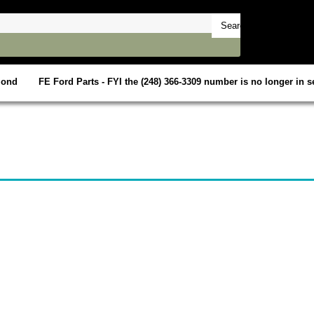
mond
FE Ford Parts - FYI the (248) 366-3309 number is no longer in se