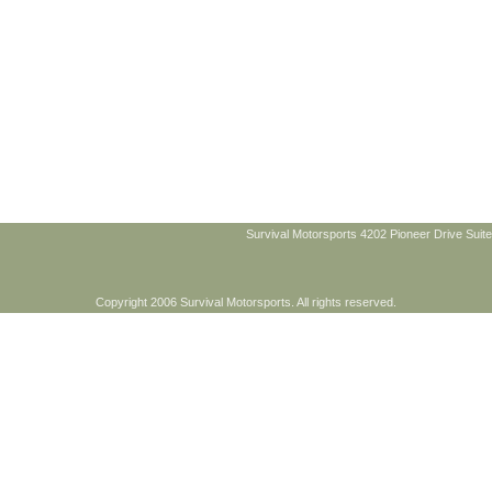
Survival Motorsports 4202 Pioneer Drive Suite
Copyright 2006 Survival Motorsports. All rights reserved.