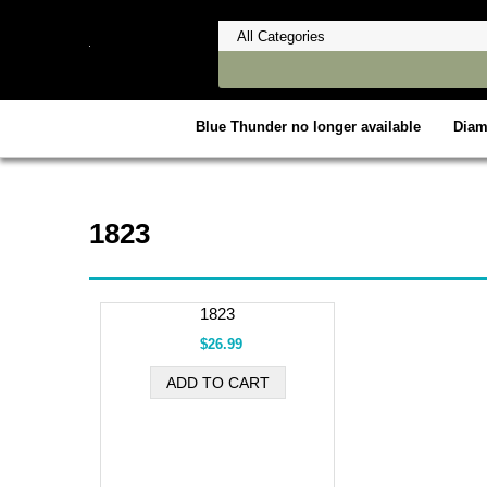
Blue Thunder no longer available
Dia
1823
1823
$26.99