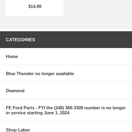
$14.99
CATEGORIES
Home
Blue Thunder no longer available
Diamond
FE Ford Parts - FYI the (248) 366-3309 number is no longer
in service starting June 1, 2024
Shop Labor