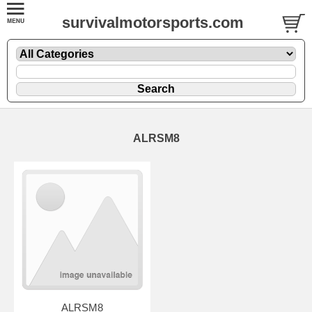
survivalmotorsports.com
ALRSM8
ALRSM8