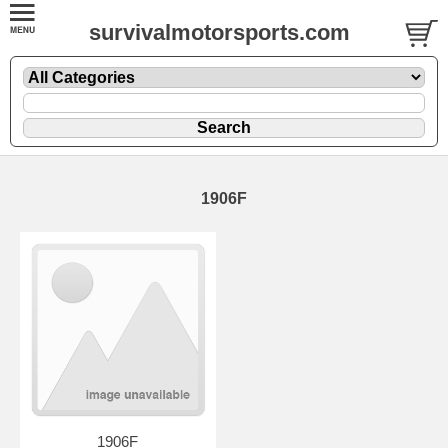
survivalmotorsports.com
1906F
1906F