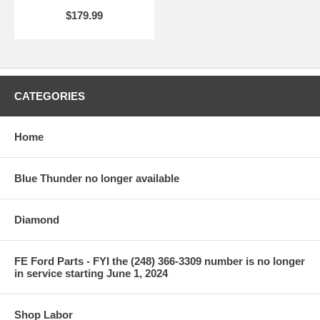
$179.99
CATEGORIES
Home
Blue Thunder no longer available
Diamond
FE Ford Parts - FYI the (248) 366-3309 number is no longer
in service starting June 1, 2024
Shop Labor