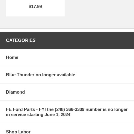
$17.99
CATEGORIES
Home
Blue Thunder no longer available
Diamond
FE Ford Parts - FYI the (248) 366-3309 number is no longer
in service starting June 1, 2024
Shop Labor