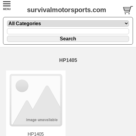
survivalmotorsports.com
HP1405
HP1405