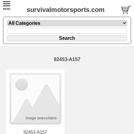
survivalmotorsports.com
92453-A157
92453-A157