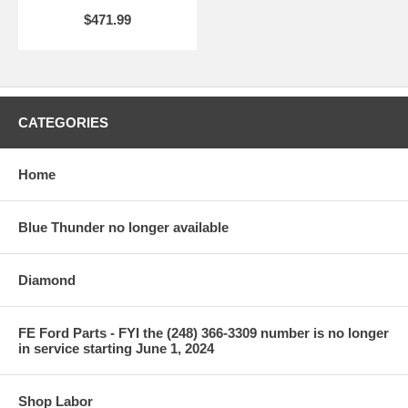
$471.99
CATEGORIES
Home
Blue Thunder no longer available
Diamond
FE Ford Parts - FYI the (248) 366-3309 number is no longer
in service starting June 1, 2024
Shop Labor