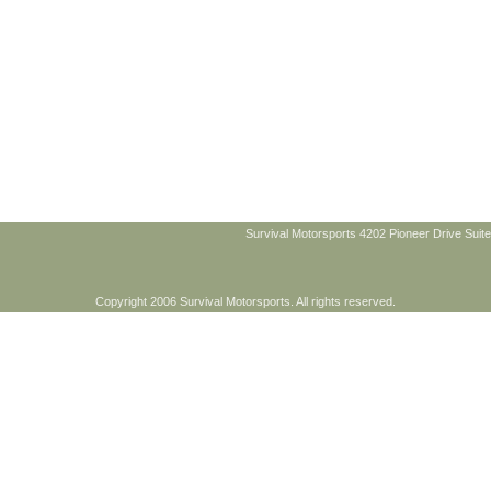
Survival Motorsports 4202 Pioneer Drive Suite
Copyright 2006 Survival Motorsports. All rights reserved.