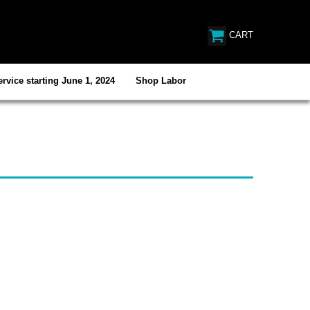
CART
rvice starting June 1, 2024
Shop Labor