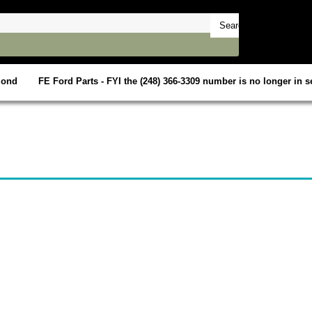
mond
FE Ford Parts - FYI the (248) 366-3309 number is no longer in se