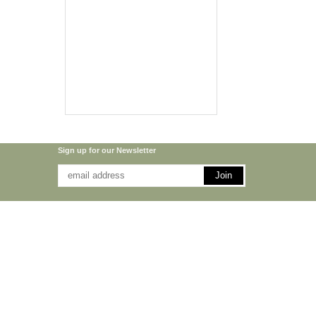
Sign up for our Newsletter