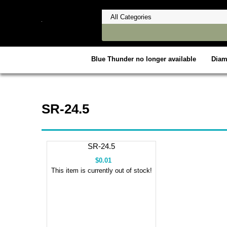
Blue Thunder no longer available
Dia
SR-24.5
SR-24.5
$0.01
This item is currently out of stock!