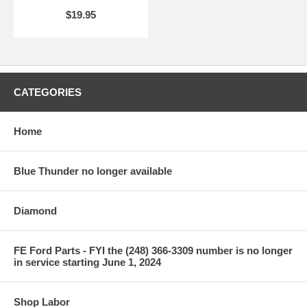
$19.95
CATEGORIES
Home
Blue Thunder no longer available
Diamond
FE Ford Parts - FYI the (248) 366-3309 number is no longer
in service starting June 1, 2024
Shop Labor