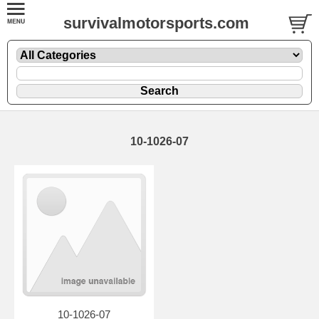
survivalmotorsports.com
10-1026-07
10-1026-07