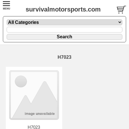
survivalmotorsports.com
H7023
H7023