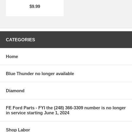
$9.99
CATEGORIES
Home
Blue Thunder no longer available
Diamond
FE Ford Parts - FYI the (248) 366-3309 number is no longer
in service starting June 1, 2024
Shop Labor