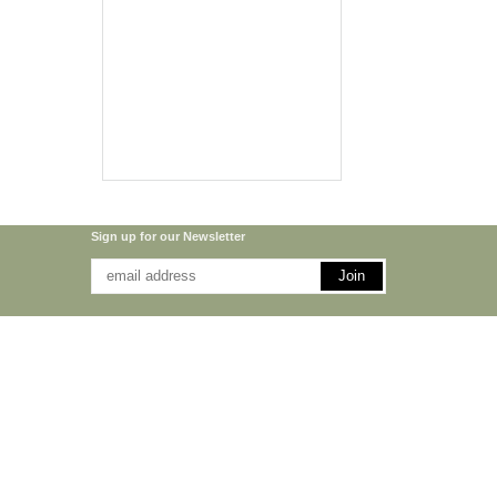
Sign up for our Newsletter