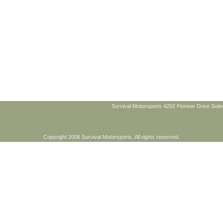
Survival Motorsports 4202 Pioneer Drive Suite
Copyright 2006 Survival Motorsports. All rights reserved.