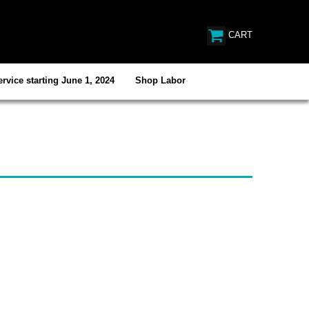
CART
rvice starting June 1, 2024
Shop Labor