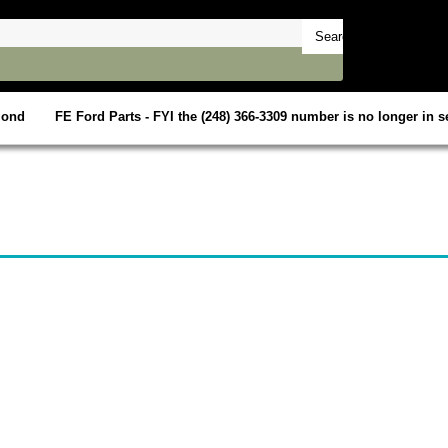
mond
FE Ford Parts - FYI the (248) 366-3309 number is no longer in se