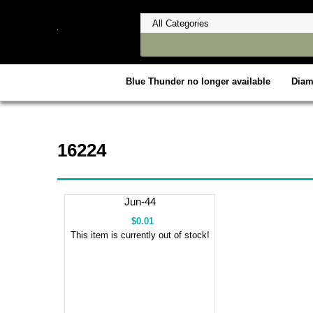
Blue Thunder no longer available
Dia
16224
Jun-44
$0.01
This item is currently out of stock!