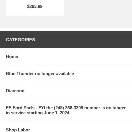
$283.99
CATEGORIES
Home
Blue Thunder no longer available
Diamond
FE Ford Parts - FYI the (248) 366-3309 number is no longer
in service starting June 1, 2024
Shop Labor