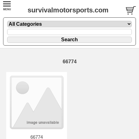
survivalmotorsports.com
66774
66774